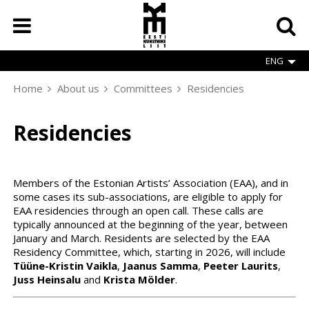
Skip
to
main
content
ENG
Home
About us
Committees
Residencies
Breadcrumb
Residencies
Members of the Estonian Artists’ Association (EAA), and in
some cases its sub-associations, are eligible to apply for
EAA residencies through an open call. These calls are
typically announced at the beginning of the year, between
January and March. Residents are selected by the EAA
Residency Committee, which, starting in 2026, will include
Tüüne-Kristin Vaikla
,
Jaanus Samma
,
Peeter Laurits
,
Juss Heinsalu
and
Krista Mölder
.