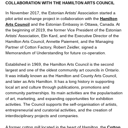
COLLABORATION WITH THE HAMILTON ARTS COUNCIL
In November 2017, the Estonian Artists' Association started a
pilot artist exchange project in collaboration with the
Hamilton
Arts Council
and the Estonian Embassy in Ottawa, Canada. At
the beginning of 2019, the former Vice President of the Estonian
Artists' Association, Elin Kard, and the Executive Director of the
Hamilton Arts Council, Annette Paiement, and the Managing
Partner of Cotton Factory, Robert Zeidler, signed a
Memorandum of Understanding for future co-operation.
Established in 1969, the Hamilton Arts Council is the second
largest and one of the oldest community art councils in Ontario.
It was initially known as the Hamilton and County Arts Council,
and later as Arts Hamilton. It has a long history in supporting
local art and culture through publications, promotions and
community partnerships.
Its main activities are the popularisation
of art, marketing, and expanding opportunities for exhibition
activities. The Council supports the self-organisation of artists,
entrepreneurial and curatorial activities, and the creation of
interdisciplinary projects and companies.
A former cotton mill located in the heart of Hamilton, the
Cotton