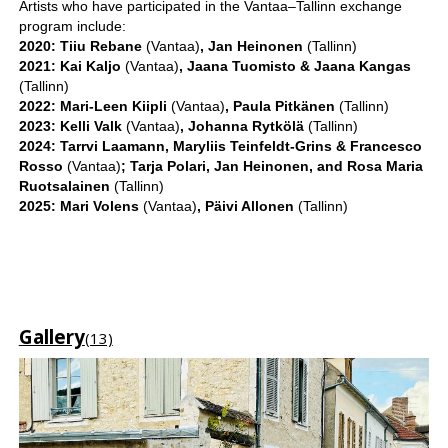
Artists who have participated in the Vantaa–Tallinn exchange
program include:
2020: Tiiu Rebane
(Vantaa)
, Jan Heinonen
(Tallinn)
2021: Kai Kaljo
(Vantaa)
, Jaana Tuomisto & Jaana Kangas
(Tallinn)
2022: Mari-Leen Kiipli
(Vantaa)
, Paula Pitkänen
(Tallinn)
2023: Kelli Valk
(Vantaa)
, Johanna Rytkölä
(Tallinn)
2024: Tarrvi Laamann, Maryliis Teinfeldt-Grins & Francesco
Rosso
(Vantaa)
; Tarja Polari, Jan Heinonen, and Rosa Maria
Ruotsalainen
(Tallinn)
2025: Mari Volens
(Vantaa)
, Päivi Allonen
(Tallinn)
Gallery
(13)