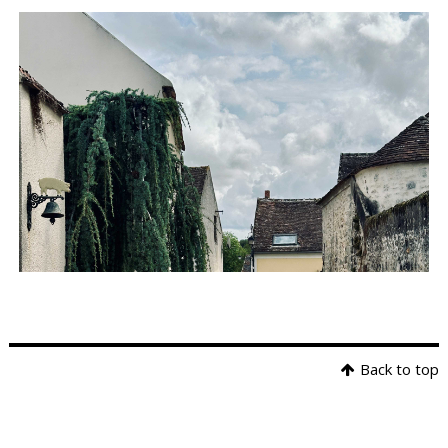
Back to top