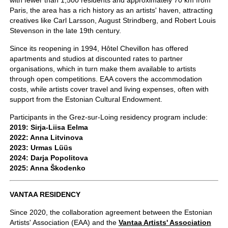
with fewer than 1,500 residents and approximately 70 km from
Paris, the area has a rich history as an artists' haven, attracting
creatives like Carl Larsson, August Strindberg, and Robert Louis
Stevenson in the late 19th century.
Since its reopening in 1994, Hôtel Chevillon has offered
apartments and studios at discounted rates to partner
organisations, which in turn make them available to artists
through open competitions. EAA covers the accommodation
costs, while artists cover travel and living expenses, often with
support from the Estonian Cultural Endowment.
Participants in the Grez-sur-Loing residency program include:
2019: Sirja-Liisa Eelma
2022: Anna Litvinova
2023: Urmas Lüüs
2024: Darja Popolitova
2025: Anna Škodenko
VANTAA RESIDENCY
Since 2020, the collaboration agreement between the Estonian
Artists' Association (EAA) and the
Vantaa Artists' Association