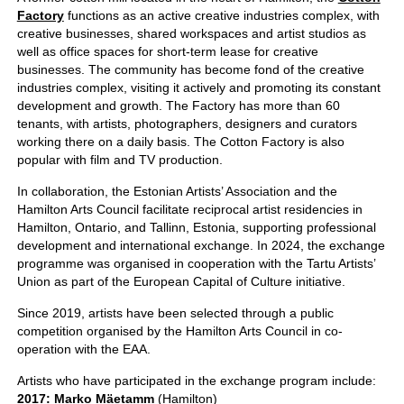
Factory
functions as an active creative industries complex, with
creative businesses, shared workspaces and artist studios as
well as office spaces for short-term lease for creative
businesses. The community has become fond of the creative
industries complex, visiting it actively and promoting its constant
development and growth. The Factory has more than 60
tenants, with artists, photographers, designers and curators
working there on a daily basis. The Cotton Factory is also
popular with film and TV production.
In collaboration, the Estonian Artists’ Association and the
Hamilton Arts Council facilitate reciprocal artist residencies in
Hamilton, Ontario, and Tallinn, Estonia, supporting professional
development and international exchange. In 2024, the exchange
programme was organised in cooperation with the Tartu Artists’
Union as part of the European Capital of Culture initiative.
Since 2019, artists have been selected through a public
competition organised by the Hamilton Arts Council in co-
operation with the EAA.
Artists who have participated in the exchange program include:
2017: Marko Mäetamm
(Hamilton)