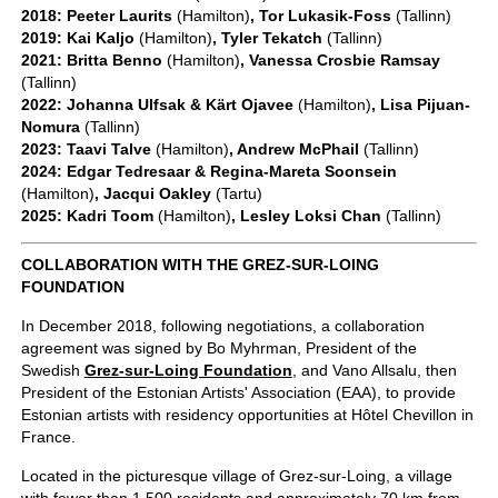
2018: Peeter Laurits
(Hamilton)
, Tor Lukasik-Foss
(Tallinn)
2019: Kai Kaljo
(Hamilton)
, Tyler Tekatch
(Tallinn)
2021: Britta Benno
(Hamilton)
, Vanessa Crosbie Ramsay
(Tallinn)
2022: Johanna Ulfsak & Kärt Ojavee
(Hamilton)
, Lisa Pijuan-
Nomura
(Tallinn)
2023: Taavi Talve
(Hamilton)
, Andrew McPhail
(Tallinn)
2024: Edgar Tedresaar & Regina-Mareta Soonsein
(Hamilton)
, Jacqui Oakley
(Tartu)
2025: Kadri Toom
(Hamilton)
, Lesley Loksi Chan
(Tallinn)
COLLABORATION WITH THE GREZ-SUR-LOING
FOUNDATION
In December 2018, following negotiations, a collaboration
agreement was signed by Bo Myhrman, President of the
Swedish
Grez-sur-Loing Foundation
, and Vano Allsalu, then
President of the Estonian Artists' Association (EAA), to provide
Estonian artists with residency opportunities at Hôtel Chevillon in
France.
Located in the picturesque village of Grez-sur-Loing, a village