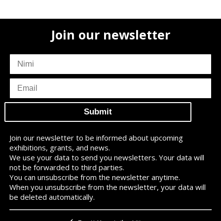
Join our newsletter
subscriber
name
subscriber
email
Join our newsletter to be informed about upcoming
exhibitions, grants, and news.
We use your data to send you newsletters. Your data will
not be forwarded to third parties.
You can unsubscribe from the newsletter anytime.
When you unsubscribe from the newsletter, your data will
be deleted automatically.