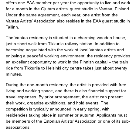
offers one EAA member per year the opportunity to live and work
for a month in the Gjutars artists' guest studio in Vantaa, Finland.
Under the same agreement, each year, one artist from the
Vantaa Artists' Association also resides in the EAA guest studio in
Tallinn.
The Vantaa residency is situated in a charming wooden house,
just a short walk from Tikkurila railway station. In addition to
becoming acquainted with the work of local Vantaa artists and
enjoying a peaceful working environment, the residency provides
an excellent opportunity to work in the Finnish capital – the train
ride from Tikkurila to Helsinki city centre takes just about twenty
minutes.
During the one-month residency, the artist is provided with free
living and working space, and there is also financial support for
travel expenses. By prior arrangement, the artist can present
their work, organise exhibitions, and hold events. The
competition is typically announced in early spring, with
residencies taking place in summer or autumn. Applicants must
be members of the Estonian Artists' Association or one of its sub-
associations.